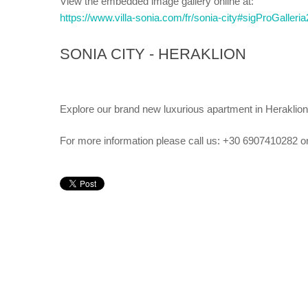
View the embedded image gallery online at:
https://www.villa-sonia.com/fr/sonia-city#sigProGaller
SONIA CITY - HERAKLION
Explore our brand new luxurious apartment in Heraklion
For more information please call us: +30 6907410282 o