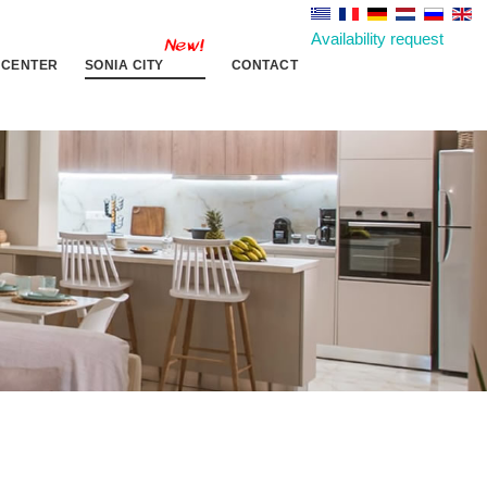
Availability request
 CENTER
SONIA CITY
CONTACT