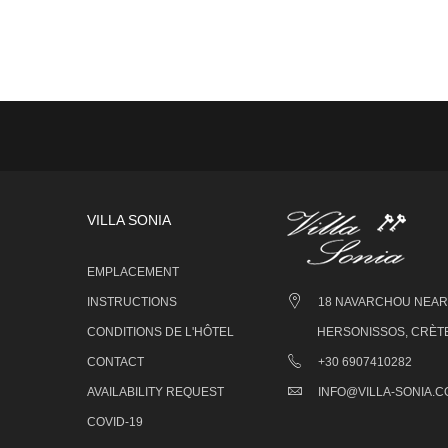
VILLA SONIA
EMPLACEMENT
INSTRUCTIONS
18 NAVARCHOU NEARC
CONDITIONS DE L'HÔTEL
HERSONISSOS, CRÈTE
CONTACT
+30 6907410282
AVAILABILITY REQUEST
INFO@VILLA-SONIA.
COVID-19