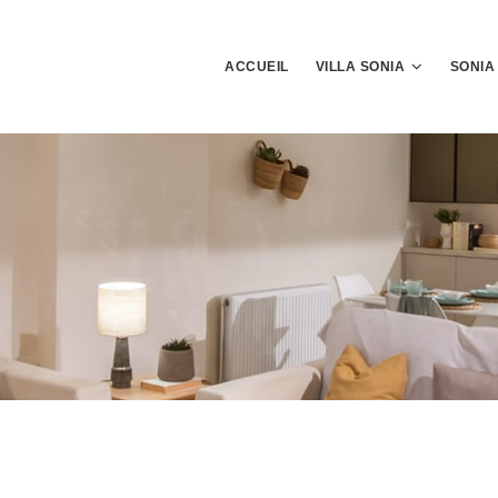
ACCUEIL
VILLA SONIA
SONIA