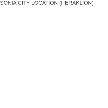
SONIA CITY LOCATION (HERAKLION)