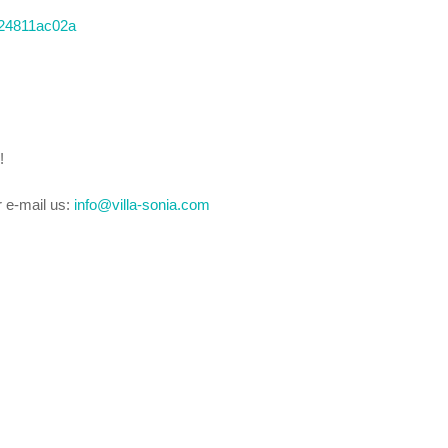
ia24811ac02a
!
r e-mail us:
info@villa-sonia.com