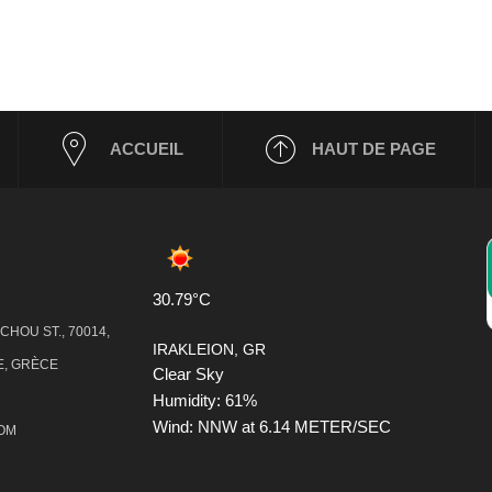
ACCUEIL
HAUT DE PAGE
30.79°C
HOU ST., 70014,
IRAKLEION, GR
, GRÈCE
Clear Sky
Humidity: 61%
Wind: NNW at 6.14 METER/SEC
COM