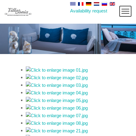
Availability request