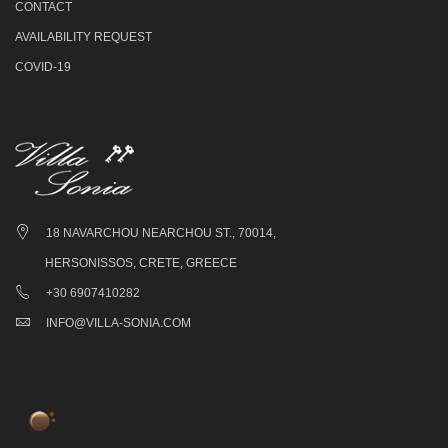
CONTACT
AVAILABILITY REQUEST
COVID-19
18 NAVARCHOU NEARCHOU ST., 70014,
HERSONISSOS, CRETE, GREECE
+30 6907410282
INFO@VILLA-SONIA.COM