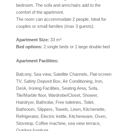
bedroom. The sofa and armchairs add to the
comfort of the apartment.
The room can accommodate 2 people. Ideal for
couples or small families (max 3 guests).
Apartment
Size:
33 m²
Bed options:
2 single beds or 1 large double bed
Apartment Facilities:
Balcony, Sea view, Satellite Channels, Flat-screen
TV, Safety Deposit Box, Air Conditioning, Iron,
Desk, Ironing Facilities, Seating Area, Sofa,
Tile/Marble floor, Wardrobe/Closet, Shower,
Hairdryer, Bathrobe, Free toiletries, Toilet,
Bathroom, Slippers, Towels, Linen, Kitchenette,
Refrigerator, Electric kettle, Kitchenware, Oven,
Stovetop, Coffee machine, sea view terrace,
Outdoor furniture