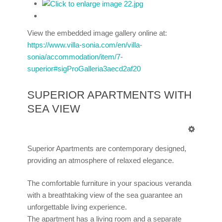
View the embedded image gallery online at:
https://www.villa-sonia.com/en/villa-
sonia/accommodation/item/7-
superior#sigProGalleria3aecd2af20
SUPERIOR APARTMENTS WITH
SEA VIEW
Superior Apartments are contemporary designed,
providing an atmosphere of relaxed elegance.
The comfortable furniture in your spacious veranda
with a breathtaking view of the sea guarantee an
unforgettable living experience.
The apartment has a living room and a separate