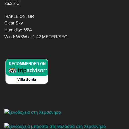
26.35°C
IRAKLEION, GR
Clear Sky
Humidity: 55%
Wind: WSW at 1.42 METER/SEC