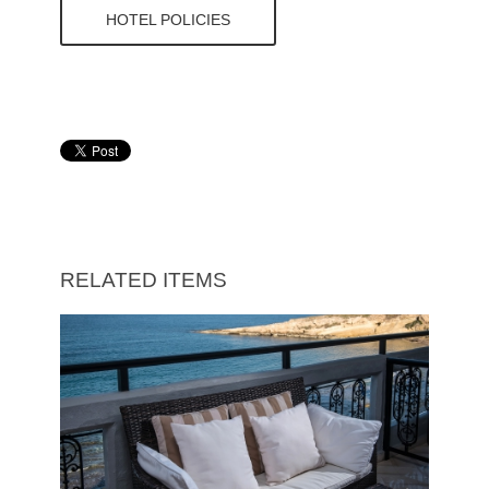
HOTEL POLICIES
RELATED ITEMS