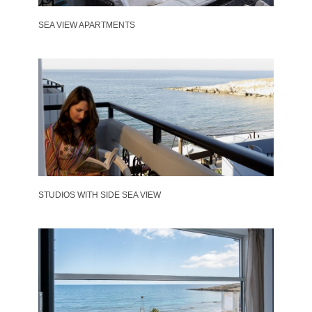
SEA VIEW APARTMENTS
STUDIOS WITH SIDE SEA VIEW