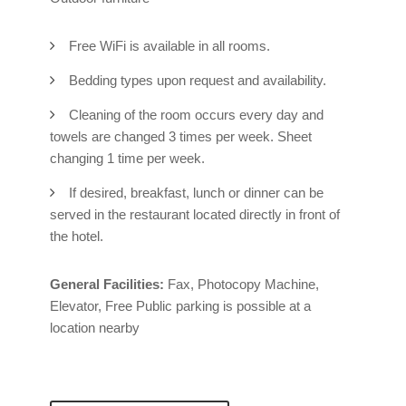
Free WiFi is available in all rooms.
Bedding types upon request and availability.
Cleaning of the room occurs every day and
towels are changed 3 times per week. Sheet
changing 1 time per week.
If desired, breakfast, lunch or dinner can be
served in the restaurant located directly in front of
the hotel.
General Facilities:
Fax, Photocopy Machine,
Elevator, Free Public parking is possible at a
location nearby