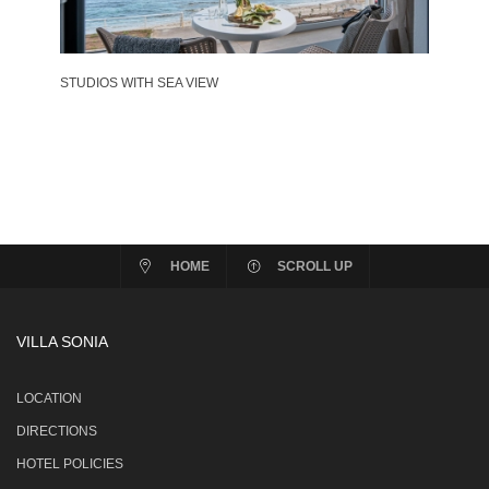
STUDIOS WITH SEA VIEW
HOME
SCROLL UP
VILLA SONIA
LOCATION
DIRECTIONS
HOTEL POLICIES