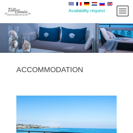
Availability request
ACCOMMODATION