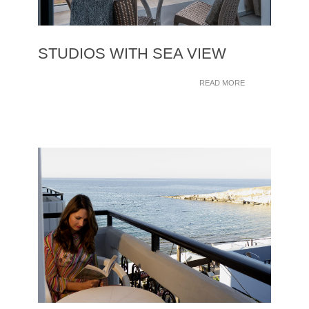
STUDIOS WITH SEA VIEW
READ MORE