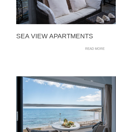
SEA VIEW APARTMENTS
READ MORE