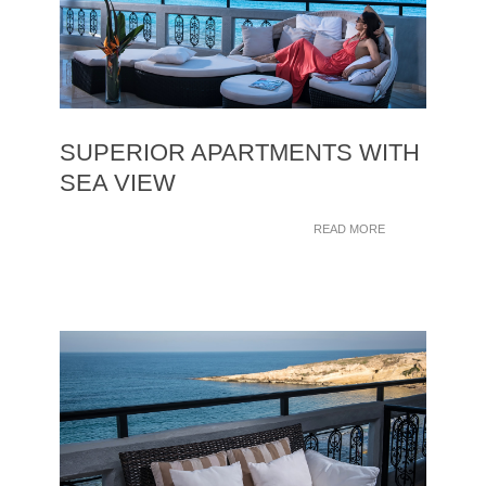
SUPERIOR APARTMENTS WITH
SEA VIEW
READ MORE