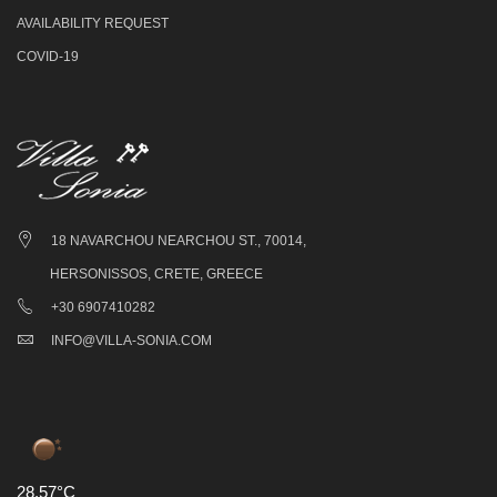
AVAILABILITY REQUEST
COVID-19
18 NAVARCHOU NEARCHOU ST., 70014,
HERSONISSOS, CRETE, GREECE
+30 6907410282
INFO@VILLA-SONIA.COM
28.57°C