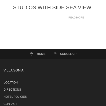
STUDIOS WITH SIDE SEA VIEW
READ MORE
HOME
SCROLL UP
VILLA SONIA
LOCATION
DIRECTIONS
HOTEL POLICIES
CONTACT