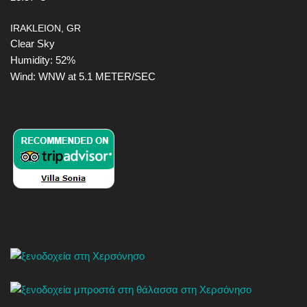
IRAKLEION, GR
Clear Sky
Humidity: 52%
Wind: WNW at 5.1 METER/SEC