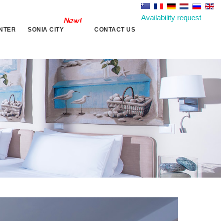
Availability request
NTER
SONIA CITY
CONTACT US