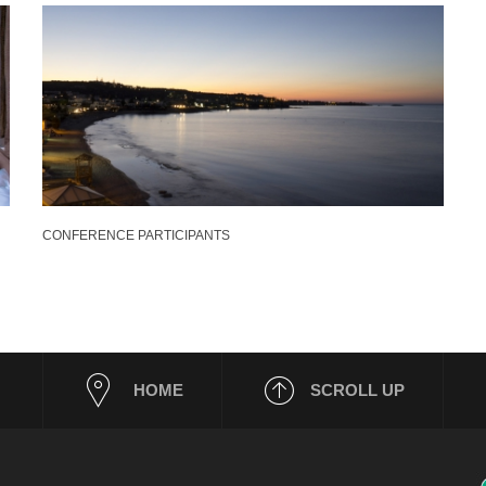
CONFERENCE PARTICIPANTS
HOME
SCROLL UP