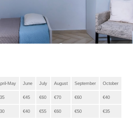
pril-May
June
July
August
September
October
35
€45
€60
€70
€60
€40
30
€40
€55
€60
€50
€35