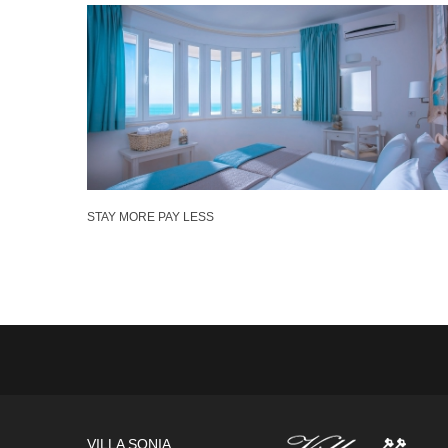
STAY MORE PAY LESS
VILLA SONIA