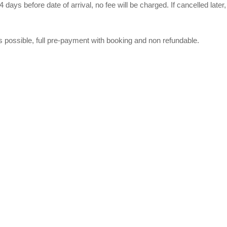
4 days before date of arrival, no fee will be charged. If cancelled later
s possible, full pre-payment with booking and non refundable.