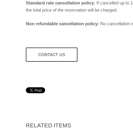
Standard rate cancellation policy:
If cancelled up to 1
the total price of the reservation will be charged.
Non refundable cancellation policy:
No cancellation i
CONTACT US
RELATED ITEMS