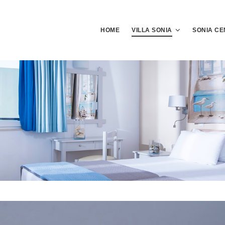
HOME
VILLA SONIA
SONIA CE