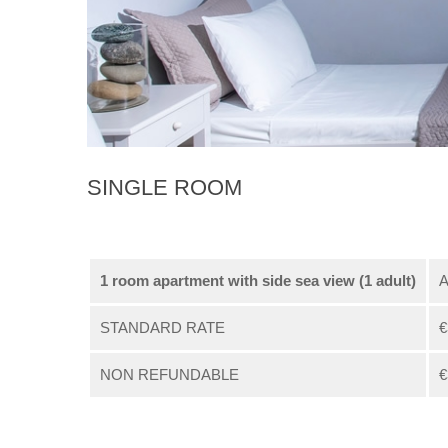
SINGLE ROOM
1 room apartment with side sea view (1 adult)
A
STANDARD RATE
€
NON REFUNDABLE
€