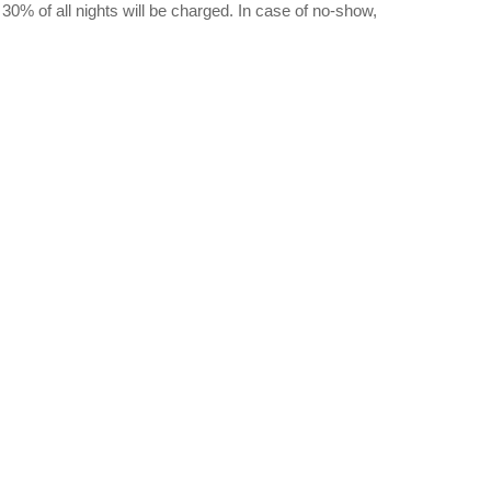
, 30% of all nights will be charged. In case of no-show,